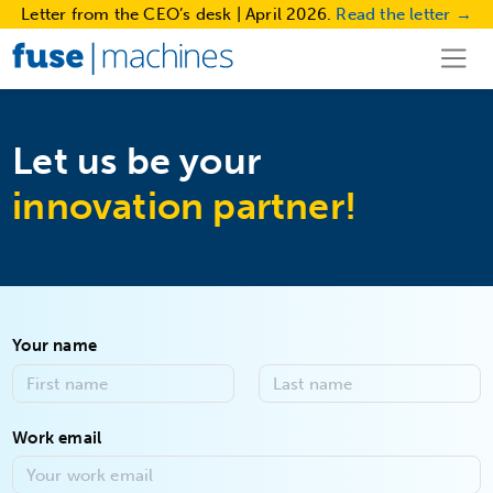
Letter from the CEO’s desk | April 2026.
Read the letter →
Let us be your
innovation partner!
Your name
Work email