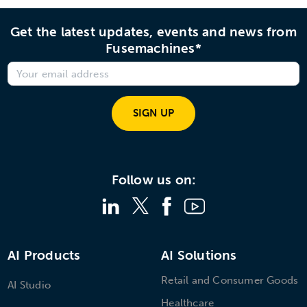
Get the latest updates, events and news from
Fusemachines*
SIGN UP
Follow us on:
AI Products
AI Solutions
Retail and Consumer Goods
AI Studio
Healthcare