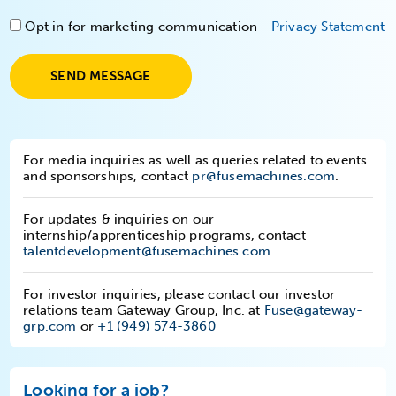
Opt in for marketing communication -
Privacy Statement
SEND MESSAGE
For media inquiries as well as queries related to events
and sponsorships, contact
pr@fusemachines.com
.
For updates & inquiries on our
internship/apprenticeship programs, contact
talentdevelopment@fusemachines.com
.
For investor inquiries, please contact our investor
relations team Gateway Group, Inc. at
Fuse@gateway-
grp.com
or
+1 (949) 574-3860
Looking for a job?