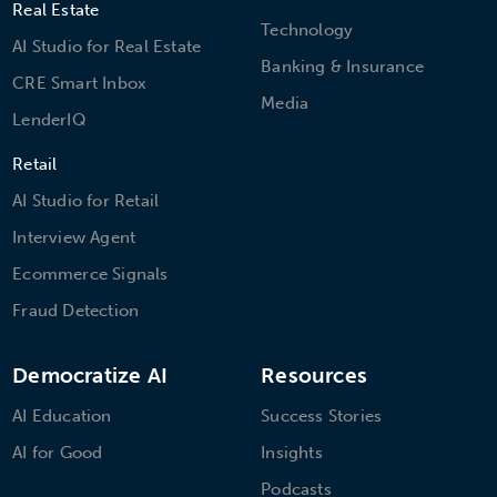
Real Estate
Technology
AI Studio for Real Estate
Banking & Insurance
CRE Smart Inbox
Media
LenderIQ
Retail
AI Studio for Retail
Interview Agent
Ecommerce Signals
Fraud Detection
Democratize AI
Resources
AI Education
Success Stories
AI for Good
Insights
Podcasts