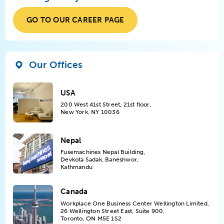
GO TO OUR CAREER PAGE
Our Offices
USA
200 West 41st Street, 21st floor,
New York, NY 10036
Nepal
Fusemachines Nepal Building,
Devkota Sadak, Baneshwor,
Kathmandu
Canada
Workplace One Business Center Wellington Limited,
26 Wellington Street East, Suite 900,
Toronto, ON M5E 1S2