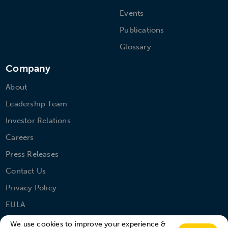
Events
Publications
Glossary
Company
About
Leadership Team
Investor Relations
Careers
Press Releases
Contact Us
Privacy Policy
EULA
We use cookies to improve your experience &