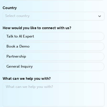
Country
How would you like to connect with us?
Talk to AI Expert
Book a Demo
Partnership
General Inquiry
What can we help you with?