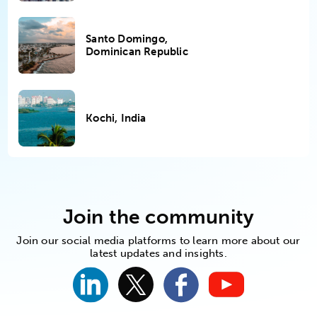
Santo Domingo,
Dominican Republic
Kochi, India
Join the community
Join our social media platforms to learn more about our
latest updates and insights.