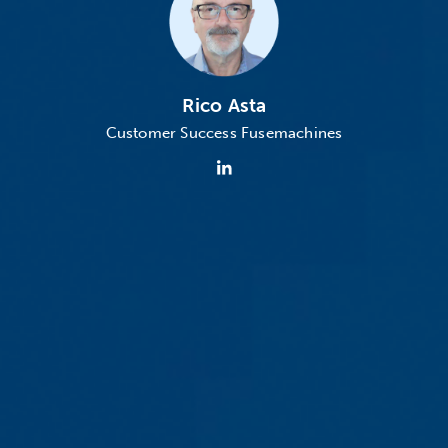
Rico Asta
Customer Success Fusemachines