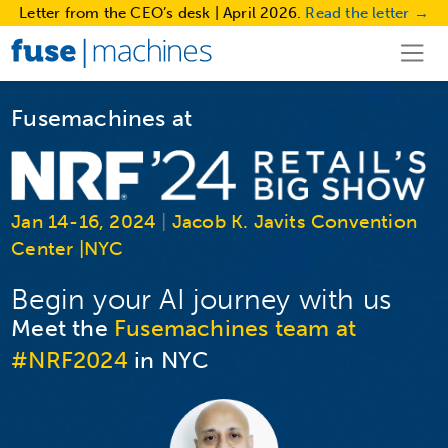
Letter from the CEO’s desk | April 2026.
Read the letter →
Fusemachines at
Jan 14-16, 2024
|
Jacob K. Javits Convention
Center |NYC
Begin your AI journey with us
Meet the
Fusemachines team at
#NRF2024
in NYC