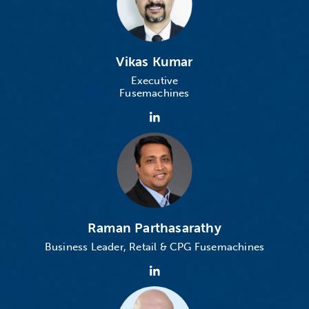
Vikas Kumar
Executive
Fusemachines
Raman Parthasarathy
Business Leader, Retail & CPG
Fusemachines