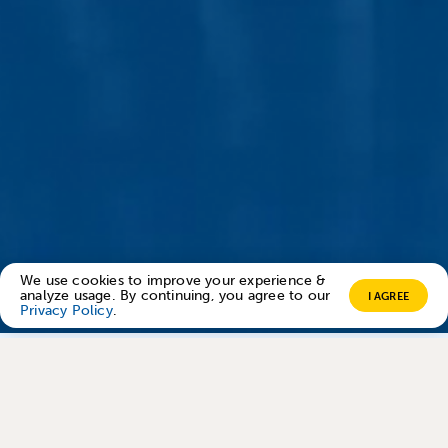
We use cookies to improve your experience &
analyze usage. By continuing, you agree to our
I AGREE
Privacy Policy
.
Trusted by