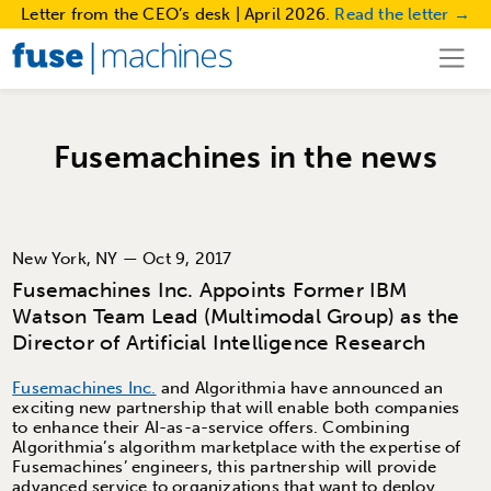
Letter from the CEO’s desk | April 2026.
Read the letter →
Fusemachines in the news
New York, NY — Oct 9, 2017
Fusemachines Inc. Appoints Former IBM
Watson Team Lead (Multimodal Group) as the
Director of Artificial Intelligence Research
Fusemachines Inc.
and Algorithmia have announced an
exciting new partnership that will enable both companies
to enhance their AI-as-a-service offers. Combining
Algorithmia’s algorithm marketplace with the expertise of
Fusemachines’ engineers, this partnership will provide
advanced service to organizations that want to deploy