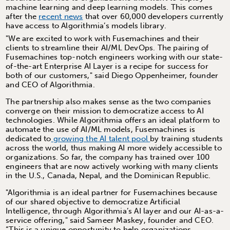
machine learning and deep learning models. This comes
after the
recent news
that over 60,000 developers currently
have access to Algorithmia’s models library.
"We are excited to work with Fusemachines and their
clients to streamline their AI/ML DevOps. The pairing of
Fusemachines top-notch engineers working with our state-
of-the-art Enterprise AI Layer is a recipe for success for
both of our customers," said Diego Oppenheimer, founder
and CEO of Algorithmia.
The partnership also makes sense as the two companies
converge on their mission to democratize access to AI
technologies. While Algorithmia offers an ideal platform to
automate the use of AI/ML models, Fusemachines is
dedicated to
growing the AI talent pool
by training students
across the world, thus making AI more widely accessible to
organizations. So far, the company has trained over 100
engineers that are now actively working with many clients
in the U.S., Canada, Nepal, and the Dominican Republic.
"Algorithmia is an ideal partner for Fusemachines because
of our shared objective to democratize Artificial
Intelligence, through Algorithmia’s AI layer and our AI-as-a-
service offering," said Sameer Maskey, founder and CEO.
“This is a unique opportunity to help organizations