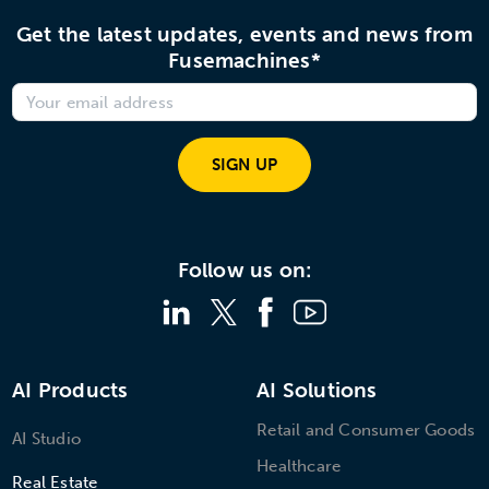
Get the latest updates, events and news from
Fusemachines*
SIGN UP
Follow us on:
AI Products
AI Solutions
Retail and Consumer Goods
AI Studio
Healthcare
Real Estate