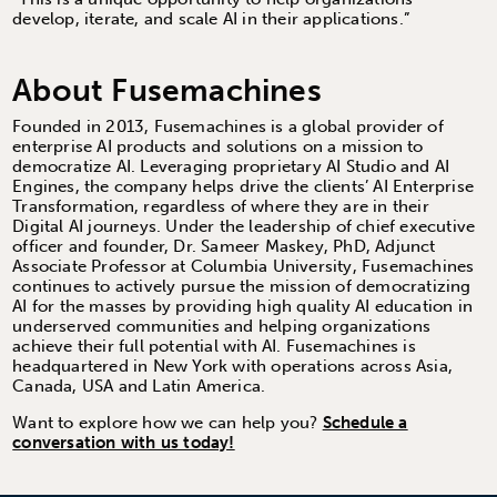
develop, iterate, and scale AI in their applications.”
About Fusemachines
Founded in 2013, Fusemachines is a global provider of
enterprise AI products and solutions on a mission to
democratize AI. Leveraging proprietary AI Studio and AI
Engines, the company helps drive the clients’ AI Enterprise
Transformation, regardless of where they are in their
Digital AI journeys. Under the leadership of chief executive
officer and founder, Dr. Sameer Maskey, PhD, Adjunct
Associate Professor at Columbia University, Fusemachines
continues to actively pursue the mission of democratizing
AI for the masses by providing high quality AI education in
underserved communities and helping organizations
achieve their full potential with AI. Fusemachines is
headquartered in New York with operations across Asia,
Canada, USA and Latin America.
Want to explore how we can help you?
Schedule a
conversation with us today!