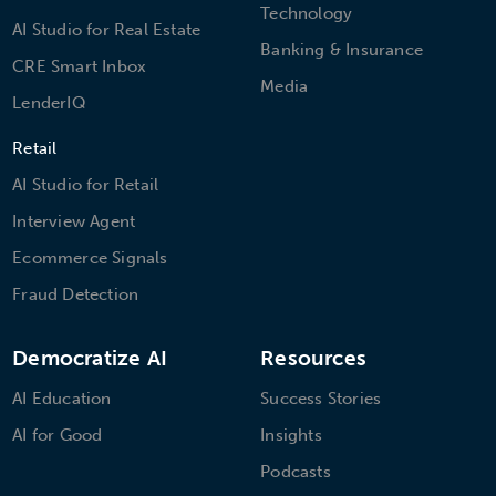
Technology
AI Studio for Real Estate
Banking & Insurance
CRE Smart Inbox
Media
LenderIQ
Retail
AI Studio for Retail
Interview Agent
Ecommerce Signals
Fraud Detection
Democratize AI
Resources
AI Education
Success Stories
AI for Good
Insights
Podcasts