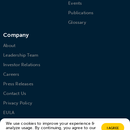
Events
Publications
Glossary
Company
About
Leadership Team
Investor Relations
Careers
Press Releases
Contact Us
Privacy Policy
EULA
We use cookies to improve your experience &
analyze usage. By continuing, you agree to our
I AGREE