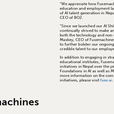
“We appreciate how Fusemachi
education and employment lan
of AI talent generation in Ne
CEO of BO2.
“Since we launched our AI Shik
continually strived to make an
both the technology and non-
Maskey, CEO of Fusemachines.
to further bolster our ongoing
credible talent to our employ
In addition to engaging in str
educational institutes, Fusema
initiatives in Nepal over the 
Foundations in AI as well as 
more information on the comp
initiatives, please visit
fuse.ai
.
machines