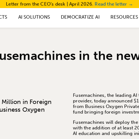
Letter from the CEO’s desk | April 2026.
Read the letter →
CTS
AI SOLUTIONS
DEMOCRATIZE AI
RESOURCES
usemachines in the ne
Fusemachines, the leading AI 
Million in Foreign
provider, today announced $1 
from Business Oxygen Private
Business Oxygen
fund bringing foreign invest
Fusemachines will deploy the 
with the addition of at least 
AI education and upskilling ini