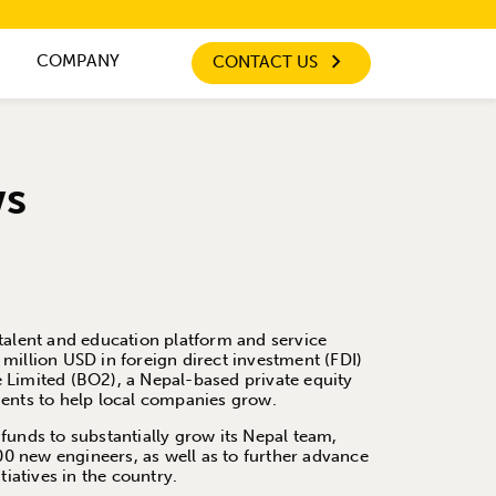
COMPANY
CONTACT US
ws
talent and education platform and service
million USD in foreign direct investment (FDI)
 Limited (BO2), a Nepal-based private equity
ments to help local companies grow.
funds to substantially grow its Nepal team,
200 new engineers, as well as to further advance
tiatives in the country.