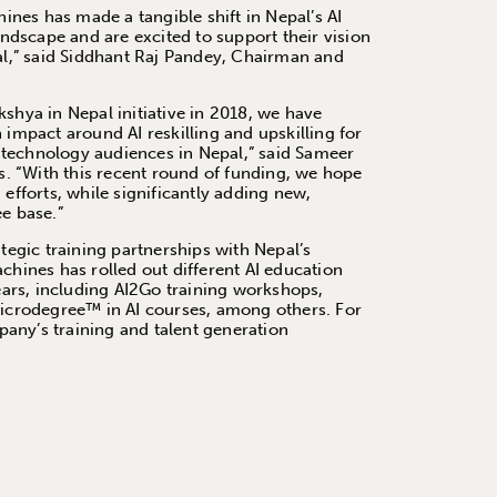
nes has made a tangible shift in Nepal’s AI
dscape and are excited to support their vision
pal,” said Siddhant Raj Pandey, Chairman and
shya in Nepal initiative in 2018, we have
 impact around AI reskilling and upskilling for
technology audiences in Nepal,” said Sameer
 “With this recent round of funding, we hope
 efforts, while significantly adding new,
ee base.”
ategic training partnerships with Nepal’s
chines has rolled out different AI education
years, including AI2Go training workshops,
Microdegree™ in AI courses, among others. For
any’s training and talent generation