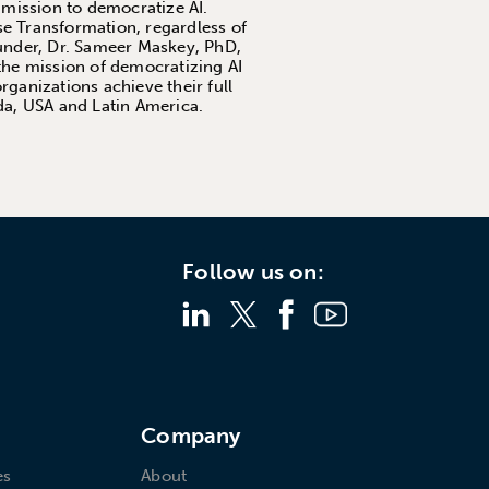
 mission to democratize AI.
se Transformation, regardless of
founder, Dr. Sameer Maskey, PhD,
the mission of democratizing AI
ganizations achieve their full
da, USA and Latin America.
Follow us on:
s
Company
es
About