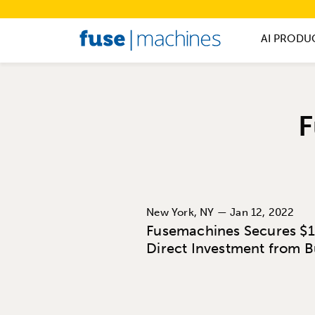
AI PRODU
F
New York, NY — Jan 12, 2022
Fusemachines Secures $1 
Direct Investment from 