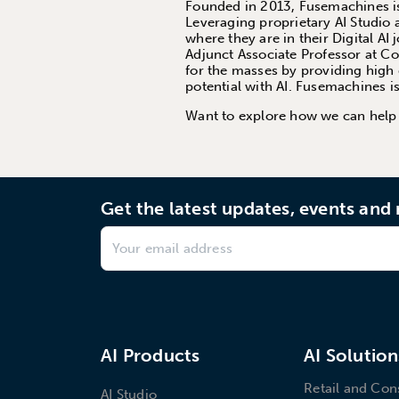
Founded in 2013, Fusemachines is 
Leveraging proprietary AI Studio 
where they are in their Digital AI
Adjunct Associate Professor at C
for the masses by providing high 
potential with AI. Fusemachines 
Want to explore how we can hel
Get the latest updates, events an
AI Products
AI Solution
Retail and Co
AI Studio