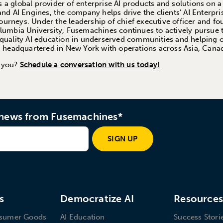
a global provider of enterprise AI products and solutions on a
and AI Engines, the company helps drive the clients’ AI Enterpri
 journeys. Under the leadership of chief executive officer and 
olumbia University, Fusemachines continues to actively pursue 
quality AI education in underserved communities and helping or
is headquartered in New York with operations across Asia, Cana
p you?
Schedule a conversation with us today!
d news from Fusemachines*
SIGN UP
s
Democratize AI
Resource
nsumer Goods
AI Education
Success Stori