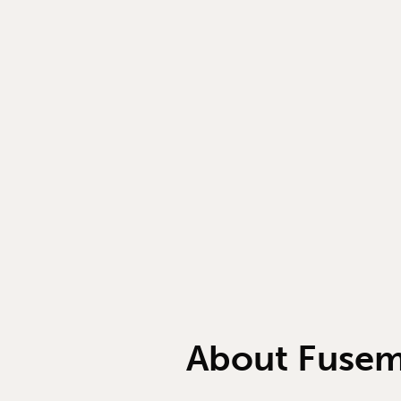
About Fuse