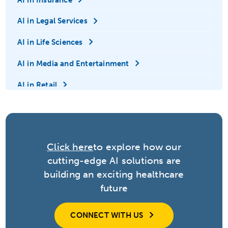
AI in Legal Services
AI in Life Sciences
AI in Media and Entertainment
AI in Retail
AI in Technology
Anomaly Detection
Click here
to explore how our
Automation
cutting-edge AI solutions are
Big Data
building an exciting healthcare
future
Contextual Adaptation
Conversational Agents
CONNECT WITH US