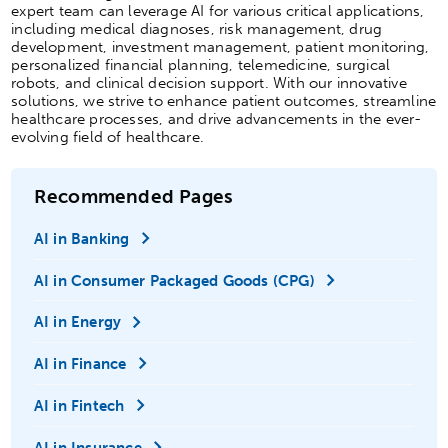
expert team can leverage AI for various critical applications,
including medical diagnoses, risk management, drug
development, investment management, patient monitoring,
personalized financial planning, telemedicine, surgical
robots, and clinical decision support. With our innovative
solutions, we strive to enhance patient outcomes, streamline
healthcare processes, and drive advancements in the ever-
evolving field of healthcare.
Recommended Pages
AI in Banking
AI in Consumer Packaged Goods (CPG)
AI in Energy
AI in Finance
AI in Fintech
AI in Insurance