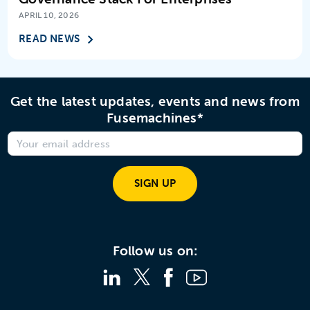
APRIL 10, 2026
READ NEWS
Get the latest updates, events and news from
Fusemachines*
SIGN UP
Follow us on: