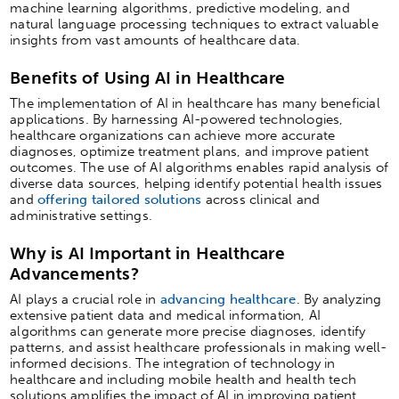
machine learning algorithms, predictive modeling, and
natural language processing techniques to extract valuable
insights from vast amounts of healthcare data.
Benefits of Using AI in Healthcare
The implementation of AI in healthcare has many beneficial
applications. By harnessing AI-powered technologies,
healthcare organizations can achieve more accurate
diagnoses, optimize treatment plans, and improve patient
outcomes. The use of AI algorithms enables rapid analysis of
diverse data sources, helping identify potential health issues
and
offering tailored solutions
across clinical and
administrative settings.
Why is AI Important in Healthcare
Advancements?
AI plays a crucial role in
advancing healthcare
. By analyzing
extensive patient data and medical information, AI
algorithms can generate more precise diagnoses, identify
patterns, and assist healthcare professionals in making well-
informed decisions. The integration of technology in
healthcare and including mobile health and health tech
solutions amplifies the impact of AI in improving patient