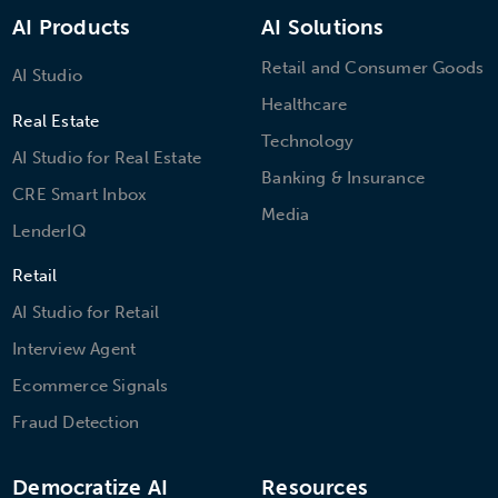
AI Products
AI Solutions
Retail and Consumer Goods
AI Studio
Healthcare
Real Estate
Technology
AI Studio for Real Estate
Banking & Insurance
CRE Smart Inbox
Media
LenderIQ
Retail
AI Studio for Retail
Interview Agent
Ecommerce Signals
Fraud Detection
Democratize AI
Resources