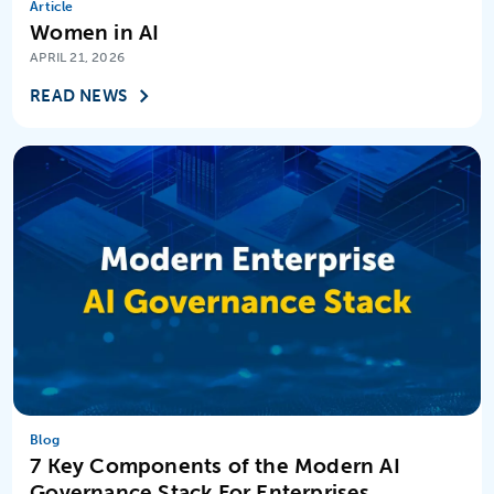
Article
Women in AI
Virtual Assistants
APRIL 21, 2026
READ NEWS
Blog
7 Key Components of the Modern AI
Governance Stack For Enterprises