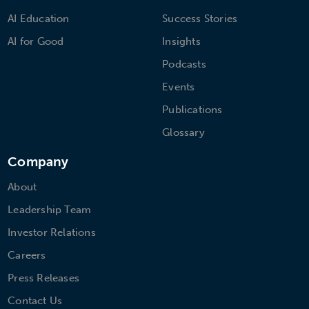
AI Education
Success Stories
AI for Good
Insights
Podcasts
Events
Publications
Glossary
Company
About
Leadership Team
Investor Relations
Careers
Press Releases
Contact Us