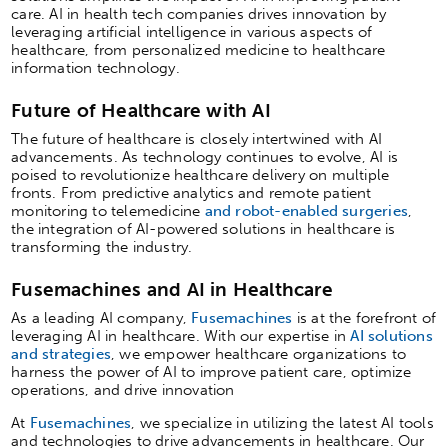
care. AI in health tech companies drives innovation by
leveraging artificial intelligence in various aspects of
healthcare, from personalized medicine to healthcare
information technology.
Future of Healthcare with AI
The future of healthcare is closely intertwined with AI
advancements. As technology continues to evolve, AI is
poised to revolutionize healthcare delivery on multiple
fronts. From predictive analytics and remote patient
monitoring to telemedicine
and robot-enabled surgeries
,
the integration of AI-powered solutions in healthcare is
transforming the industry.
Fusemachines and AI in Healthcare
As a leading AI company,
Fusemachines
is at the forefront of
leveraging AI in healthcare. With our expertise in
AI solutions
and strategies
, we empower healthcare organizations to
harness the power of AI to improve patient care, optimize
operations, and drive innovation
At
Fusemachines
, we specialize in utilizing the latest AI tools
and technologies to drive advancements in healthcare. Our