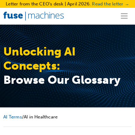
Letter from the CEO’s desk | April 2026.
Read the letter →
Unlocking AI
Concepts:
Browse Our Glossary
AI Terms
/
AI in Healthcare