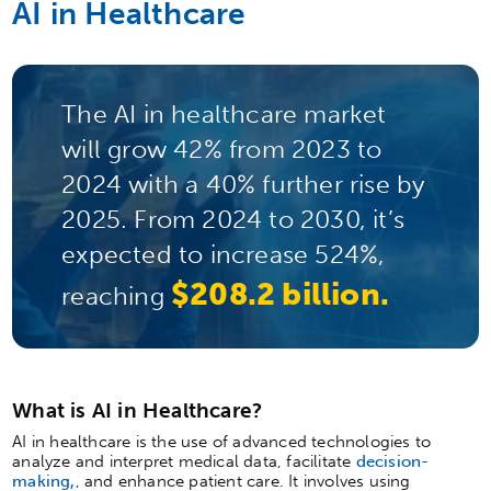
AI in Healthcare
The AI in healthcare market
will grow 42% from 2023 to
2024 with a 40% further rise by
2025. From 2024 to 2030, it’s
expected to increase 524%,
$208.2 billion.
reaching
What is AI in Healthcare?
AI in healthcare is the use of advanced technologies to
analyze and interpret medical data, facilitate
decision-
making,
, and enhance patient care. It involves using