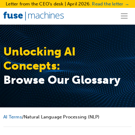
Letter from the CEO’s desk | April 2026.
Read the letter →
Unlocking AI
Concepts:
Browse Our Glossary
AI Terms
/
Natural Language Processing (NLP)