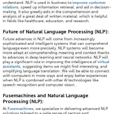
understand. NLP is used in business to
improve customer
relations
, speed up information retrieval, and aid in decision-
making. It also greatly aids in the comprehension and
analysis of a great deal of written material, which is helpful
in fields like healthcare, education, and research.
Future of Natural Language Processing (NLP):
Future advances in NLP will come from increasingly
sophisticated and intelligent systems that can comprehend
language even more precisely. NLP systems will become
more adept at comprehending meaning and context thanks
to advances in deep learning and neural networks. NLP will
play a significant role in improving the intelligence of
virtual
assistants
, suggesting items we might find interesting, and
simplifying language translation. We will be able to connect
with computers in more ways and enjoy better experiences
when NLP is combined with other AI technologies like
speech recognition and computer vision. .
Fusemachines and Natural Language
Processing (NLP):
At
Fusemachines
, we specialize in delivering advanced NLP
solutions tailored to a wide range of sectors and