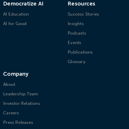
Democratize AI
Resources
AI Education
Success Stories
AI for Good
Insights
Podcasts
Events
Publications
Glossary
Company
About
Leadership Team
Investor Relations
Careers
Press Releases