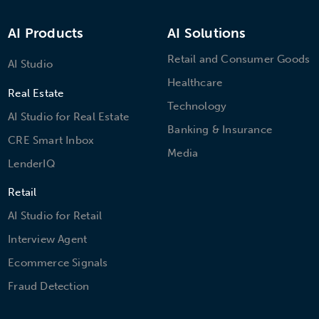
AI Products
AI Solutions
Retail and Consumer Goods
AI Studio
Healthcare
Real Estate
Technology
AI Studio for Real Estate
Banking & Insurance
CRE Smart Inbox
Media
LenderIQ
Retail
AI Studio for Retail
Interview Agent
Ecommerce Signals
Fraud Detection