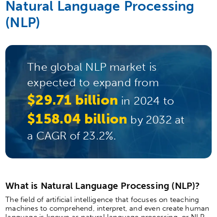
Natural Language Processing
(NLP)
The global NLP market is
expected to expand from
$29.71 billion
in 2024 to
$158.04 billion
by 2032 at
a CAGR of 23.2%.
What is Natural Language Processing (NLP)?
The field of artificial intelligence that focuses on teaching
machines to comprehend, interpret, and even create human
language is known as natural language processing, or NLP.