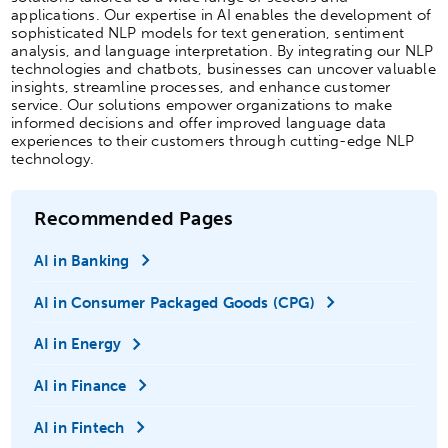
applications. Our expertise in AI enables the development of
sophisticated NLP models for text generation, sentiment
analysis, and language interpretation. By integrating our NLP
technologies and chatbots, businesses can uncover valuable
insights, streamline processes, and enhance customer
service. Our solutions empower organizations to make
informed decisions and offer improved language data
experiences to their customers through cutting-edge NLP
technology.
Recommended Pages
AI in Banking
AI in Consumer Packaged Goods (CPG)
AI in Energy
AI in Finance
AI in Fintech