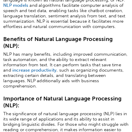
NLP models
and algorithms facilitate computer analysis of
speech and text data, enabling tasks like chatbot creation,
language translation, sentiment analysis from text, and text
summarization. NLP is essential because it facilitates more
effortless and natural communication with computers.
Benefits of Natural Language Processing
(NLP):
NLP has many benefits, including improved communication,
task automation, and the ability to extract relevant
information from text. It can perform tasks that save time
and
increase productivity
, such as organizing documents,
extracting certain details, and translating between
languages. NLP additionally aids with business
comprehension.
Importance of Natural Language Processing
(NLP):
The significance of natural language processing (NLP) lies in
its wide range of applications and its ability to assist in
bridging linguistic divides. For those who might struggle with
reading or comprehension, it makes information easier to