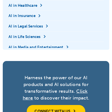
AI in Healthcare
AI in Insurance
AI in Legal Services
AI in Life Sciences
AI in Media and Entertainment
AI in Retail
AI in Technology
Harness the power of our AI
Anomaly Detection
products and AI solutions for
Automation
transformative results.
Click
here
to discover their impact.
Big Data
Contextual Adaptation
CONNECT WITH US