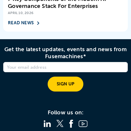
Governance Stack For Enterprises
APRIL 10, 2026
READ NEWS
Get the latest updates, events and news from
Fusemachines*
SIGN UP
Follow us on: