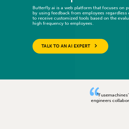
Butterfly.ai is a web platform that focuses on
by using feedback from employees regardless o
to receive customized tools based on the evalu
high frequency to employees.
TALK TO AN AI EXPERT
“Fusemachines’ A
engineers collabor