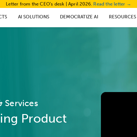
Letter from the CEO’s desk | April 2026.
Read the letter →
CTS
AI SOLUTIONS
DEMOCRATIZE AI
RESOURCES
 Services
ing Product