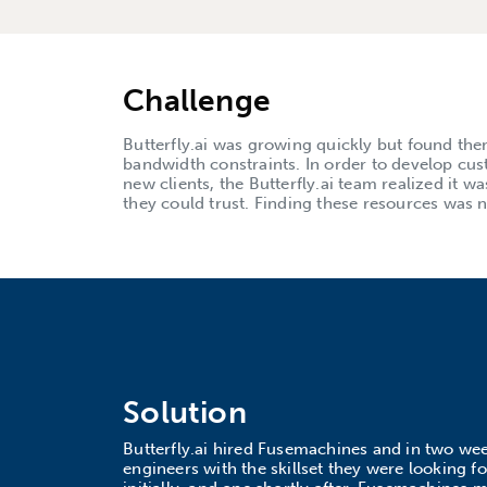
Challenge
Butterfly.ai was growing quickly but found them
bandwidth constraints. In order to develop cus
new clients, the Butterfly.ai team realized it w
they could trust. Finding these resources was n
Solution
Butterfly.ai hired Fusemachines and in two we
engineers with the skillset they were looking f