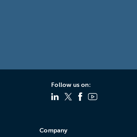
Follow us on:
s
Company