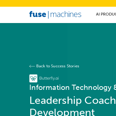
AI PRODU
Back to Success Stories
Information Technology &
Leadership Coach
Development