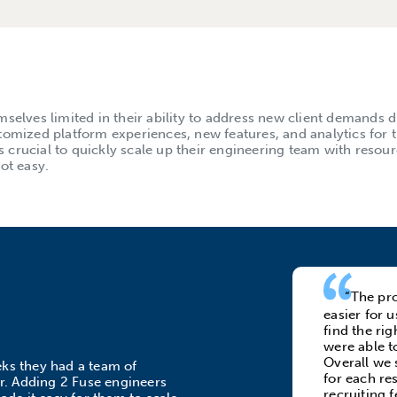
selves limited in their ability to address new client demands d
tomized platform experiences, new features, and analytics for t
as crucial to quickly scale up their engineering team with resou
ot easy.
“The pro
easier for 
find the ri
were able t
Overall we s
eks they had a team of
for each re
or. Adding 2 Fuse engineers
recruiting f