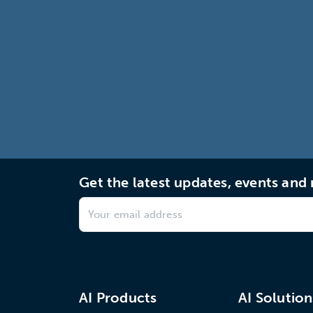
Get the latest updates, events an
AI Products
AI Solution