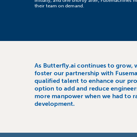
initially, and one shortly after, Fusemachines m
their team on demand.
As Butterfly.ai continues to grow, 
foster our partnership with Fusem
qualified talent to enhance our pro
option to add and reduce engineer
more manpower when we had to r
development.