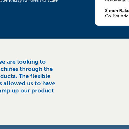
ade it easy for them to scale
Simon Rako
Co-Founde
we are looking to
achines through the
ducts. The flexible
s allowed us to have
amp up our product