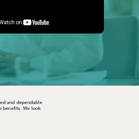
ented and dependable
e benefits. We look