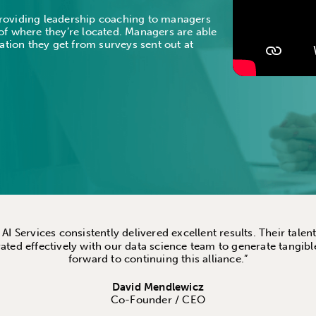
 providing leadership coaching to managers
f where they’re located. Managers are able
ation they get from surveys sent out at
I Services consistently delivered excellent results. Their tal
ated effectively with our data science team to generate tangibl
forward to continuing this alliance.”
David Mendlewicz
Co-Founder / CEO