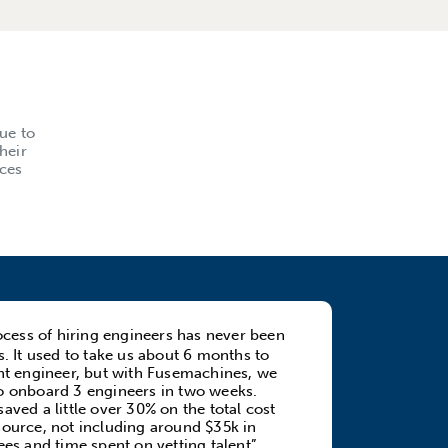
ue to
heir
rces
cess of hiring engineers has never been
us. It used to take us about 6 months to
ght engineer, but with Fusemachines, we
o onboard 3 engineers in two weeks.
aved a little over 30% on the total cost
source, not including around $35k in
ees and time spent on vetting talent”.