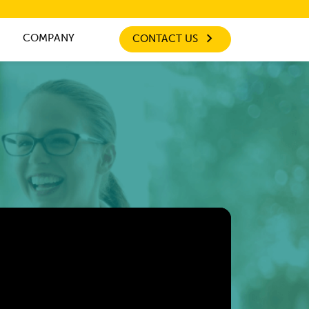
COMPANY
CONTACT US