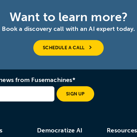
Want to learn more?
Book a discovery call with an AI expert today.
SCHEDULE A CALL
d news from Fusemachines*
SIGN UP
s
Democratize AI
Resource