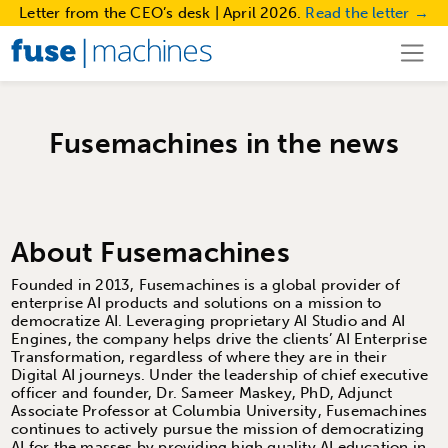
Letter from the CEO’s desk | April 2026.
Read the letter →
Fusemachines in the news
About Fusemachines
Founded in 2013, Fusemachines is a global provider of
enterprise AI products and solutions on a mission to
democratize AI. Leveraging proprietary AI Studio and AI
Engines, the company helps drive the clients’ AI Enterprise
Transformation, regardless of where they are in their
Digital AI journeys. Under the leadership of chief executive
officer and founder, Dr. Sameer Maskey, PhD, Adjunct
Associate Professor at Columbia University, Fusemachines
continues to actively pursue the mission of democratizing
AI for the masses by providing high quality AI education in